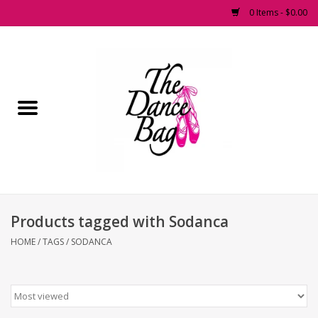
0 Items - $0.00
Home
Pointe Shoes
Footwear
Accessories
Products tagged with Sodanca
Fashion Dancewear
HOME
/
TAGS
/
SODANCA
Dancewear
Tights