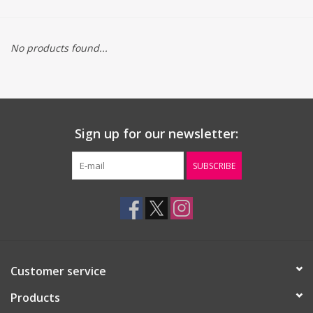
Gift cards
No products found...
Sign up for our newsletter:
SUBSCRIBE
Customer service
Products