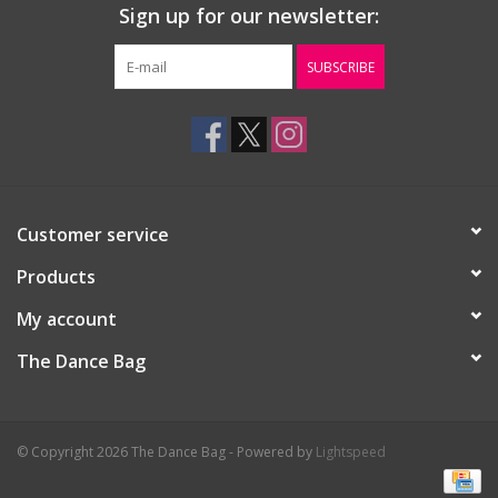
Sign up for our newsletter:
Gift cards
SUBSCRIBE
Customer service
Products
My account
The Dance Bag
© Copyright 2026 The Dance Bag - Powered by
Lightspeed