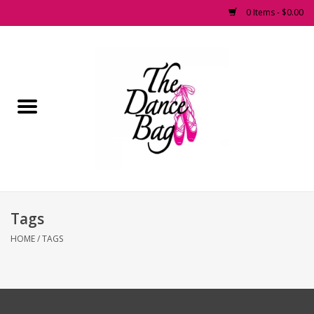
0 Items - $0.00
Home
Pointe Shoes
Footwear
Accessories
Tags
Fashion Dancewear
HOME
/
TAGS
Dancewear
Tights