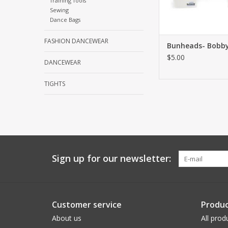
Training Tools
Sewing
Dance Bags
FASHION DANCEWEAR
Bunheads- Bobby
$5.00
DANCEWEAR
TIGHTS
Sign up for our newsletter:
Customer service
Produc
About us
All prod