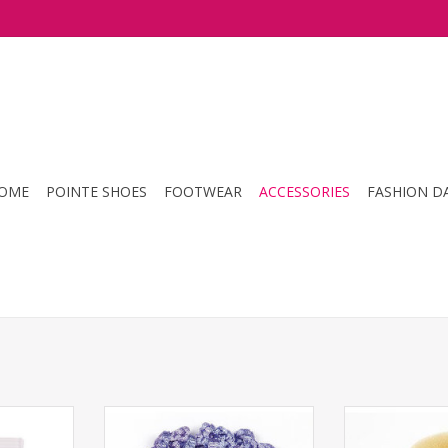
OME
POINTE SHOES
FOOTWEAR
ACCESSORIES
FASHION D
rpins
Dasha- Bun Cover
Bunheads- 
RT
ADD T