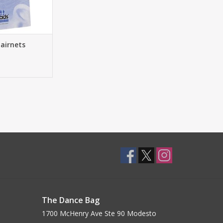
airnets
The Dance Bag
1700 McHenry Ave Ste 90 Modesto