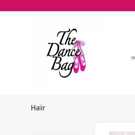
H
Hair
Bunheads- Hai
ADD TO CA