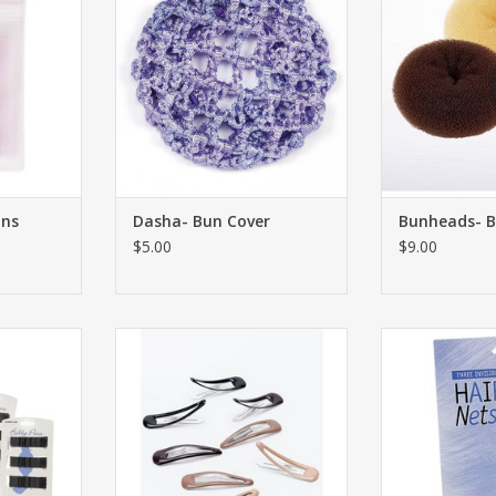
ins
Dasha- Bun Cover
Bunheads- B
$5.00
$9.00
y Pins
Bunheads- Snap Clips-
Bunheads
RT
ADD TO CART
ADD T