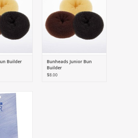
un Builder
Bunheads Junior Bun
Builder
$8.00
- Hairnets
O CART