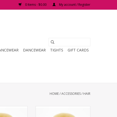
0 Items - $0.00
My account / Register
ANCEWEAR
DANCEWEAR
TIGHTS
GIFT CARDS
HOME
/
ACCESSORIES
/
HAIR
Bun Builder
Bunheads Junior Bun Builder
O CART
ADD TO CART