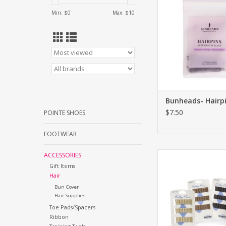
Min: $
0
Max: $
10
Bunheads- Hairp
$7.50
POINTE SHOES
FOOTWEAR
Bunheads- Bobb
ACCESSORIES
Gift Items
ADD TO CA
Hair
Bun Cover
Hair Supplies
Toe Pads/Spacers
Ribbon