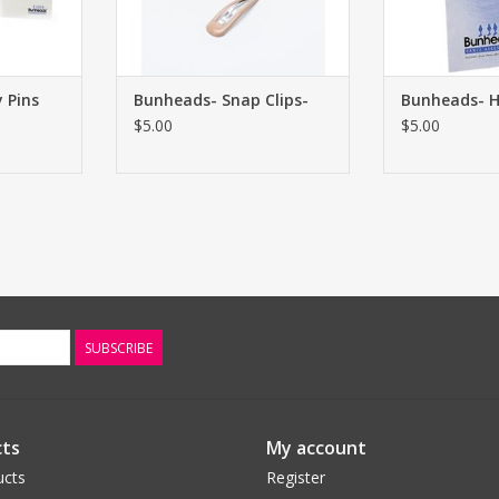
 Pins
Bunheads- Snap Clips-
Bunheads- H
$5.00
$5.00
SUBSCRIBE
ts
My account
ucts
Register