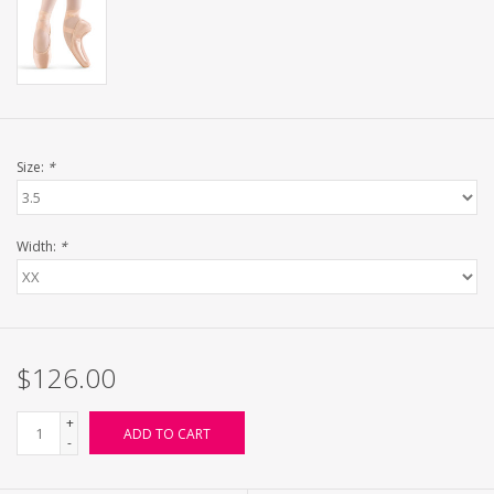
Size:
*
Width:
*
$126.00
+
ADD TO CART
-