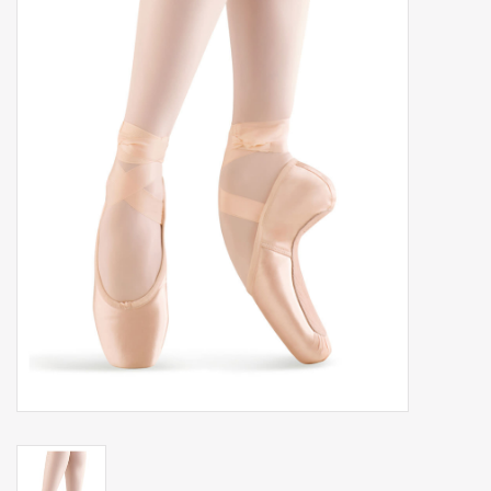
Gift cards