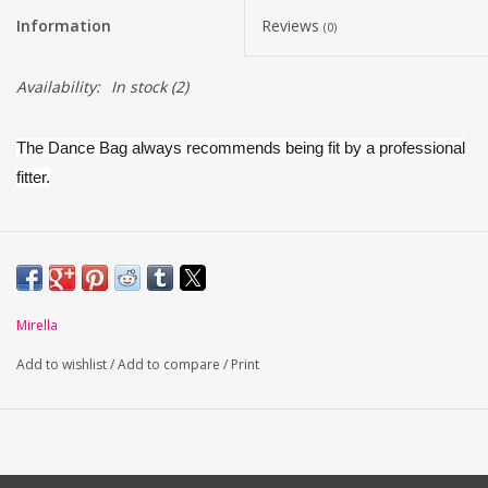
Information
Reviews
(0)
Availability:
In stock
(2)
The Dance Bag always recommends being fit by a professional
fitter.
The Whisper by Mirella is an innovative pointe shoe specially
engineered to provide optimal comfort and support.
Boasts a revolutionary soft suede outsole, paired with noise
Mirella
reducing technology to ensure the shoe stays quiet when it
Add to wishlist
/
Add to compare
/
Print
comes in contact with the floor.
Crafted from satin
Shank is supportive and flexible at the heel allowing the foot
to arch in a well aligned manner, enabling the metatarsal