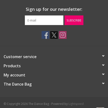
area to be lengthened
Sign up for our newsletter:
The last shape closely follows the natural contours of the
foot
SUBSCRIBE
Low profile of the shoe creates an enhanced aesthetic line
to highlight the profile of the foot
Innovative make up of the internal box materials
significantly increases the comfort factor, which minimises
the requirement of extra bulky padding and toe protection
Customer service
Removable toe cushions
Cushioned box
Products
Cotton drawstring
My account
Notes
The Dance Bag
Ribbons and elastic sold separately
© Copyright 2026 The Dance Bag - Powered by
Lightspeed