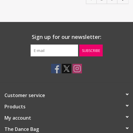
Sign up for our newsletter:
SUBSCRIBE
Customer service
Products
My account
The Dance Bag