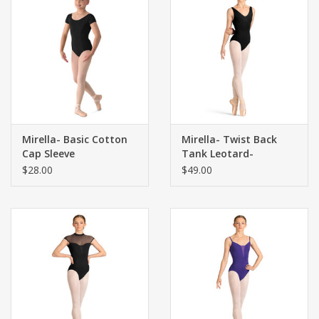
Mirella- Basic Cotton
Mirella- Twist Back
Cap Sleeve
Tank Leotard-
$28.00
$49.00