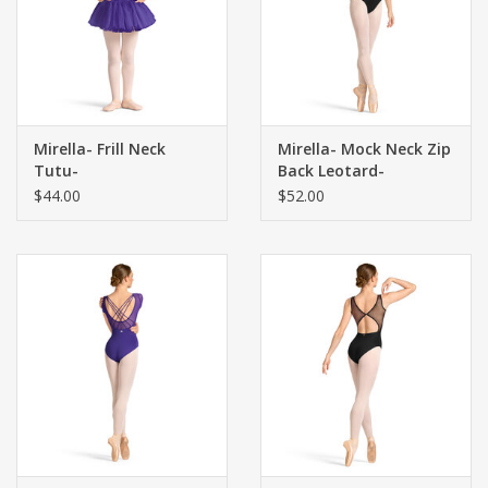
Mirella- Frill Neck
Mirella- Mock Neck Zip
Tutu-
Back Leotard-
$44.00
$52.00