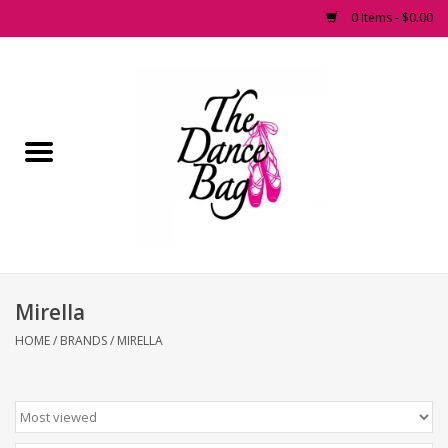
0 Items - $0.00
Home
Pointe Shoes
Footwear
Accessories
Mirella
Fashion Dancewear
HOME
/
BRANDS
/
MIRELLA
Dancewear
Tights