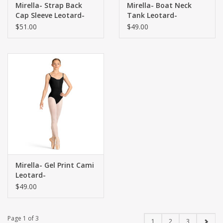
Mirella- Strap Back
Mirella- Boat Neck
Cap Sleeve Leotard-
Tank Leotard-
$51.00
$49.00
Mirella- Gel Print Cami
Leotard-
$49.00
Page 1 of 3
1
2
3