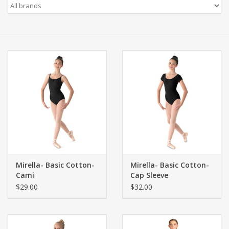
Gift cards
Mirella- Basic Cotton-
Mirella- Basic Cotton-
Cami
Cap Sleeve
$29.00
$32.00