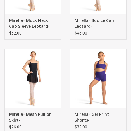
Mirella- Mock Neck
Mirella- Bodice Cami
Cap Sleeve Leotard-
Leotard-
$52.00
$46.00
Mirella- Mesh Pull on
Mirella- Gel Print
Skirt-
Shorts-
$26.00
$32.00