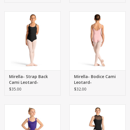
Mirella- Strap Back
Mirella- Bodice Cami
Cami Leotard-
Leotard-
$35.00
$32.00