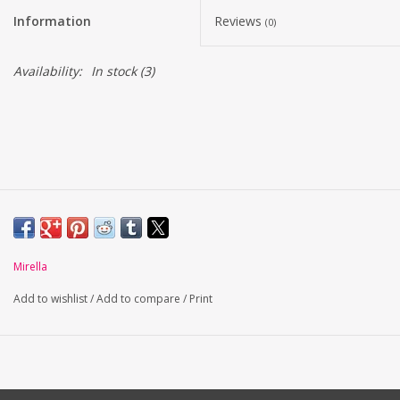
Information
Reviews
(0)
Availability:
In stock
(3)
Mirella
Add to wishlist
/
Add to compare
/
Print