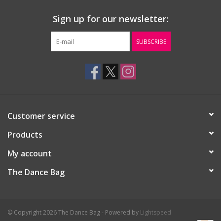
Sign up for our newsletter:
SUBSCRIBE
Customer service
Products
My account
The Dance Bag
© Copyright 2026 The Dance Bag - Powered by
Lightspeed