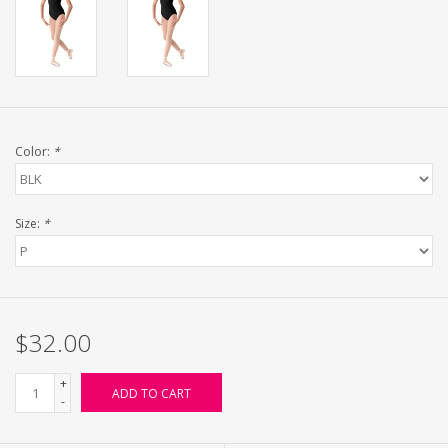
Color:
*
Size:
*
$32.00
+
ADD TO CART
-