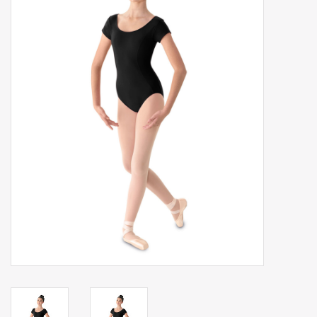
Gift cards