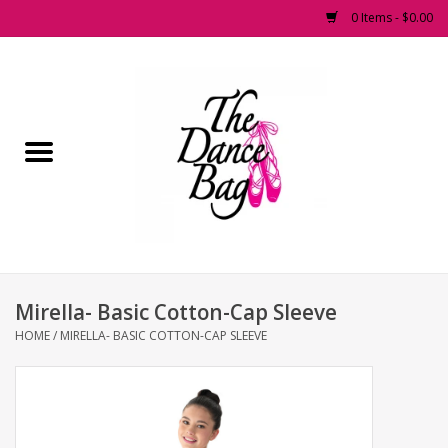
0 Items - $0.00
Home
Pointe Shoes
Footwear
Accessories
Mirella- Basic Cotton-Cap Sleeve
Fashion Dancewear
HOME
/
MIRELLA- BASIC COTTON-CAP SLEEVE
Dancewear
Tights