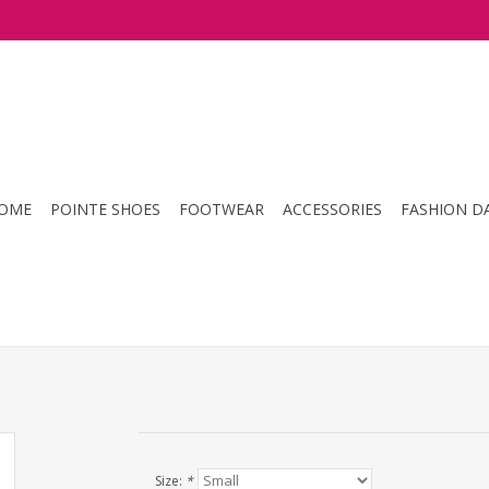
OME
POINTE SHOES
FOOTWEAR
ACCESSORIES
FASHION D
Size:
*