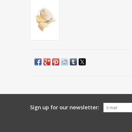
Sign up for our newsletter: