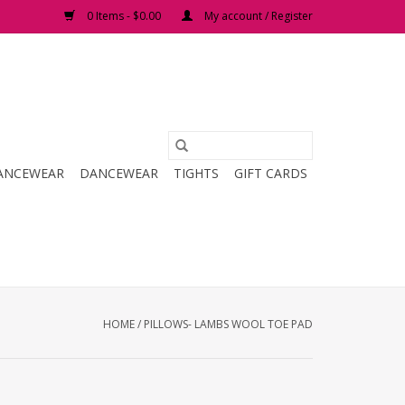
0 Items - $0.00
My account / Register
ANCEWEAR
DANCEWEAR
TIGHTS
GIFT CARDS
HOME
/
PILLOWS- LAMBS WOOL TOE PAD