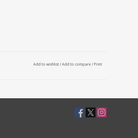
Add to wishlist
/
Add to compare
/
Print