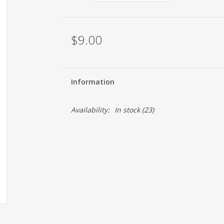
$9.00
Information
Availability:
In stock
(23)