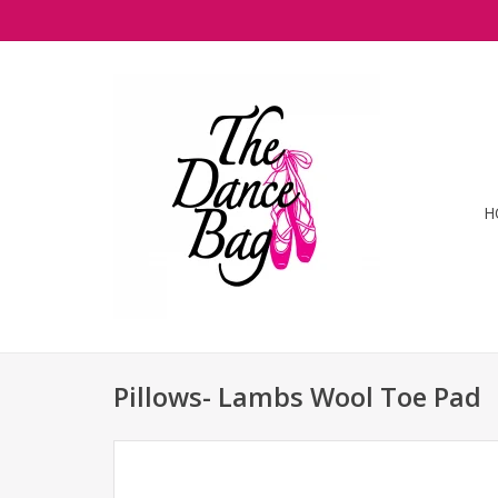
H
Pillows- Lambs Wool Toe Pad