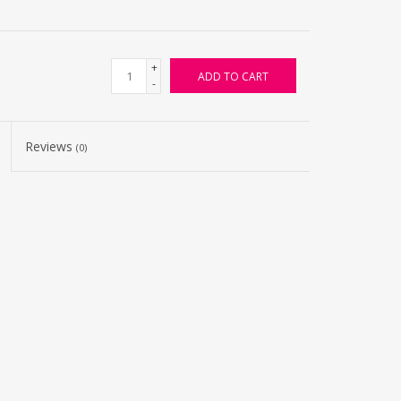
+
ADD TO CART
-
Reviews
(0)