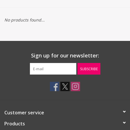
Gift cards
No products found...
Sign up for our newsletter:
SUBSCRIBE
Customer service
Products