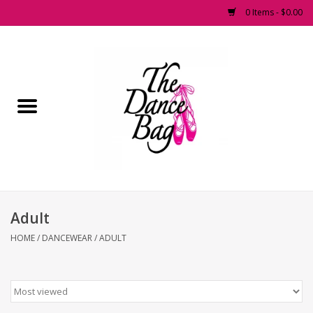
0 Items - $0.00
Home
Pointe Shoes
Footwear
Accessories
Adult
Fashion Dancewear
HOME
/
DANCEWEAR
/
ADULT
Dancewear
Tights