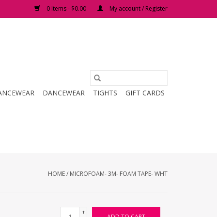
0 Items - $0.00
My account / Register
ANCEWEAR
DANCEWEAR
TIGHTS
GIFT CARDS
HOME
/
MICROFOAM- 3M- FOAM TAPE- WHT
+
ADD TO CART