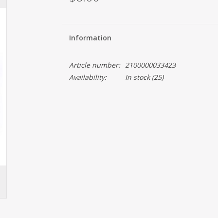
Information
Article number:
2100000033423
Availability:
In stock
(25)