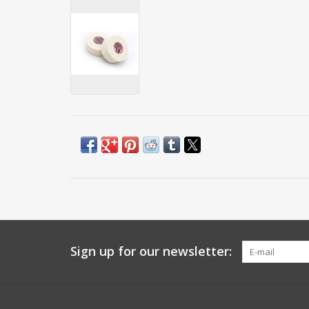
Sign up for our newsletter: