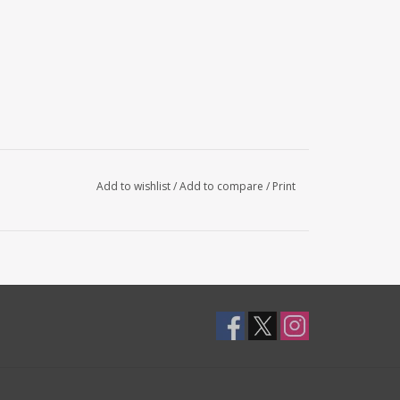
Add to wishlist
/
Add to compare
/
Print