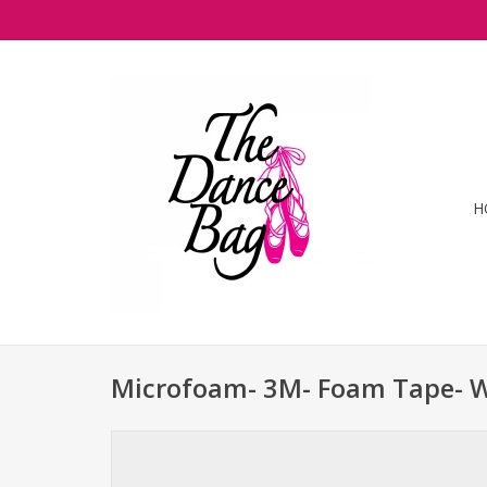
H
Microfoam- 3M- Foam Tape- 