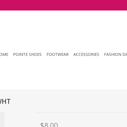
OME
POINTE SHOES
FOOTWEAR
ACCESSORIES
FASHION D
WHT
$8.00