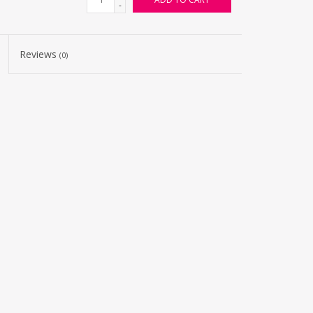
-
Reviews
(0)