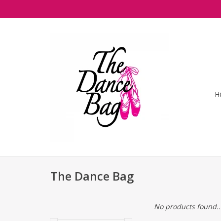
H
The Dance Bag
No products found..