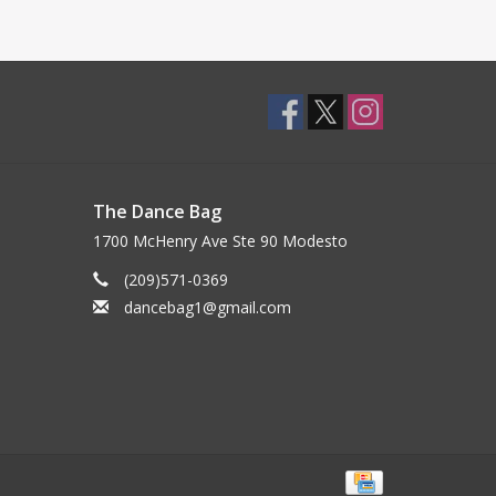
The Dance Bag
1700 McHenry Ave Ste 90 Modesto
(209)571-0369
dancebag1@gmail.com