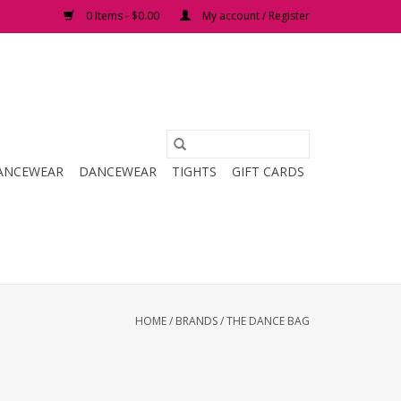
0 Items - $0.00
My account / Register
ANCEWEAR
DANCEWEAR
TIGHTS
GIFT CARDS
HOME
/
BRANDS
/
THE DANCE BAG