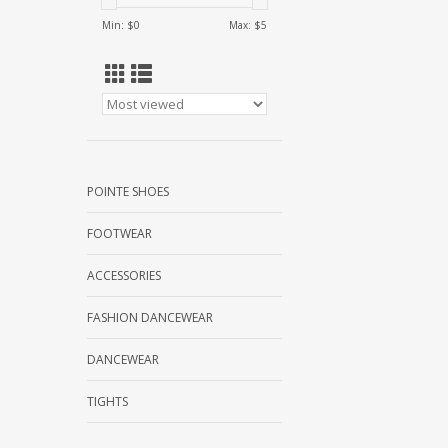
Min: $
0
Max: $
5
POINTE SHOES
FOOTWEAR
ACCESSORIES
FASHION DANCEWEAR
DANCEWEAR
TIGHTS