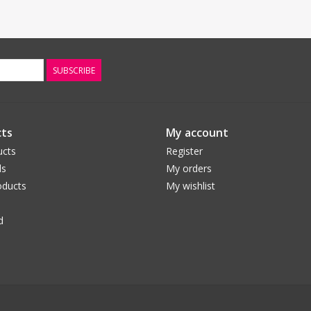
SUBSCRIBE
ts
My account
ucts
Register
ds
My orders
ducts
My wishlist
d