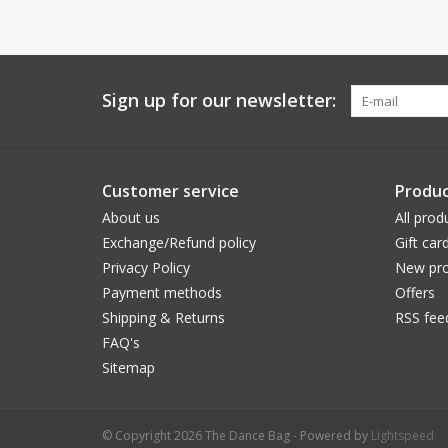
Sign up for our newsletter:
Customer service
Produc
About us
All prod
Exchange/Refund policy
Gift car
Privacy Policy
New pro
Payment methods
Offers
Shipping & Returns
RSS fee
FAQ's
Sitemap
© Copyright 2026 The Dance Bag - Powered by
Lightspeed