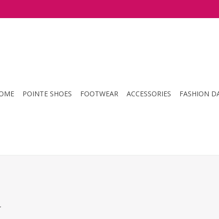
OME
POINTE SHOES
FOOTWEAR
ACCESSORIES
FASHION D
.