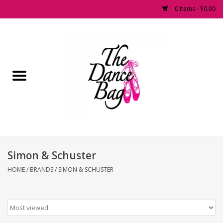
0 Items - $0.00
Home
Pointe Shoes
Footwear
Accessories
Simon & Schuster
Fashion Dancewear
HOME
/
BRANDS
/
SIMON & SCHUSTER
Dancewear
Tights