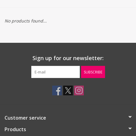
Gift cards
No products found...
Sign up for our newsletter:
SUBSCRIBE
Customer service
Products