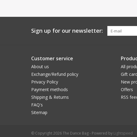
Sign up for our newsletter:
Customer service
Produc
About us
All prod
Exchange/Refund policy
Gift car
Privacy Policy
New pro
Payment methods
Offers
Shipping & Returns
RSS fee
FAQ's
Sitemap
© Copyright 2026 The Dance Bag - Powered by
Lightspeed