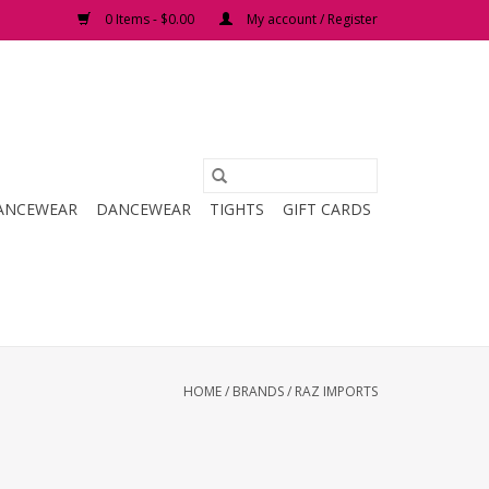
0 Items - $0.00
My account / Register
ANCEWEAR
DANCEWEAR
TIGHTS
GIFT CARDS
HOME
/
BRANDS
/
RAZ IMPORTS