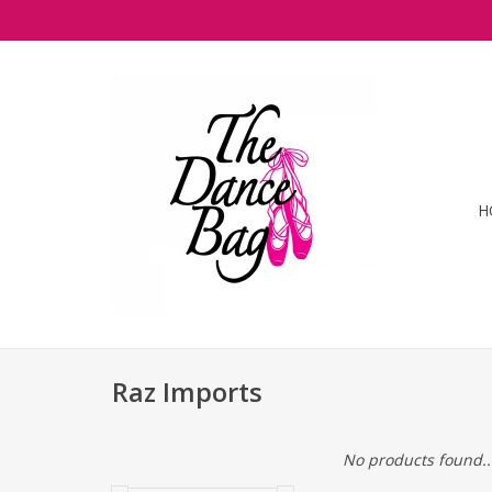
H
Raz Imports
No products found..