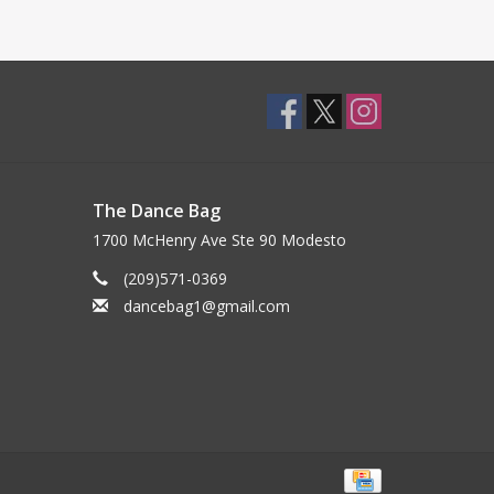
The Dance Bag
1700 McHenry Ave Ste 90 Modesto
(209)571-0369
dancebag1@gmail.com