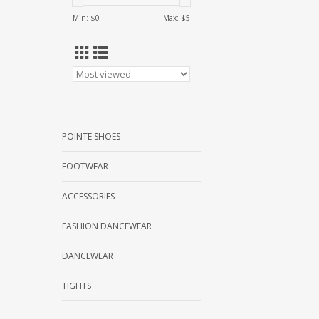
Min: $
0
Max: $
5
POINTE SHOES
FOOTWEAR
ACCESSORIES
FASHION DANCEWEAR
DANCEWEAR
TIGHTS