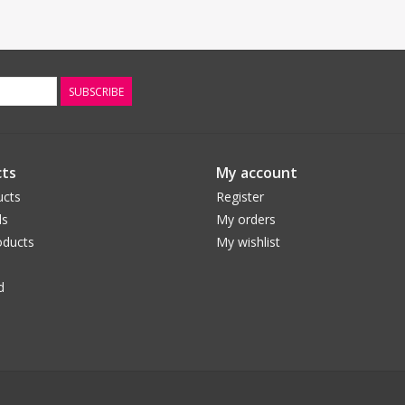
SUBSCRIBE
ts
My account
ucts
Register
ds
My orders
ducts
My wishlist
d