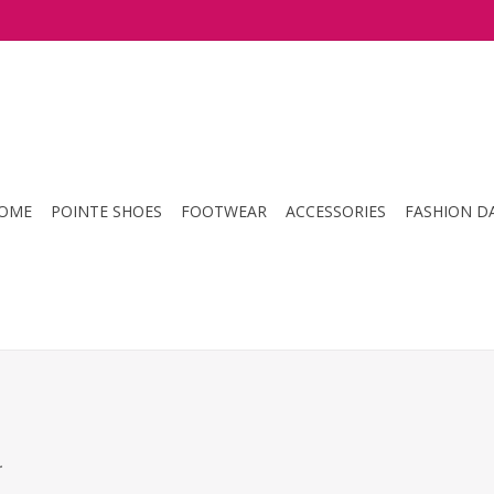
OME
POINTE SHOES
FOOTWEAR
ACCESSORIES
FASHION D
.