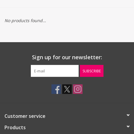
Gift cards
No products found...
Sign up for our newsletter:
SUBSCRIBE
Customer service
Products