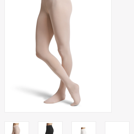
Gift cards