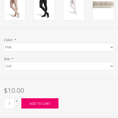
Color:
*
Size:
*
$10.00
+
ADD TO CART
-