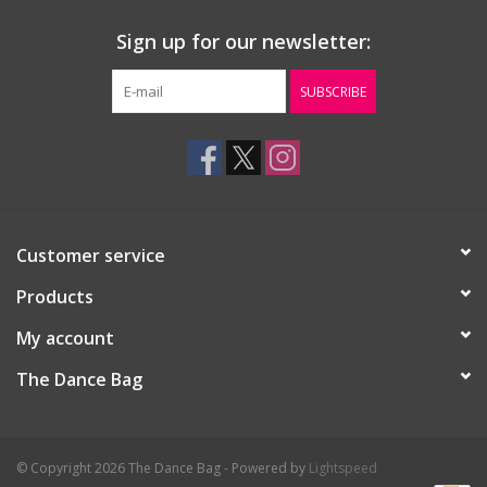
Sign up for our newsletter:
SUBSCRIBE
Customer service
Products
My account
The Dance Bag
© Copyright 2026 The Dance Bag - Powered by
Lightspeed