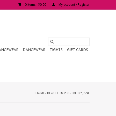
0 Items - $0.00
My account / Register
ANCEWEAR
DANCEWEAR
TIGHTS
GIFT CARDS
HOME
/
BLOCH- S0352G- MERRY JANE