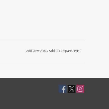
Add to wishlist
/
Add to compare
/
Print