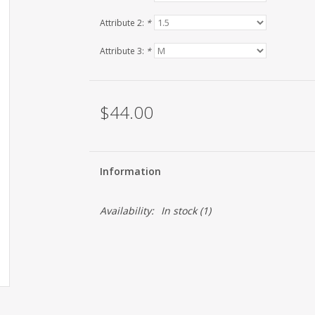
Attribute 2:
*
Attribute 3:
*
$44.00
Information
Availability:
In stock
(1)