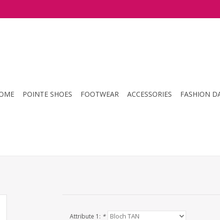
OME
POINTE SHOES
FOOTWEAR
ACCESSORIES
FASHION D
Attribute 1:
*