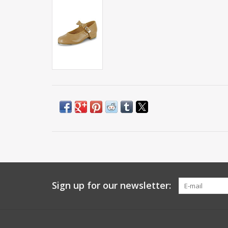
Sign up for our newsletter: