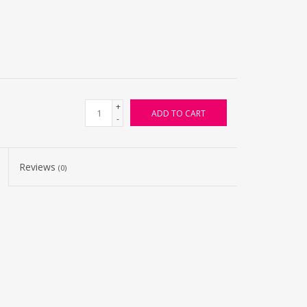
+
ADD TO CART
-
Reviews
(0)