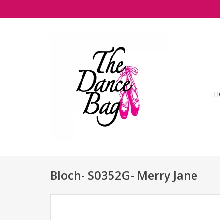
H
Bloch- S0352G- Merry Jane