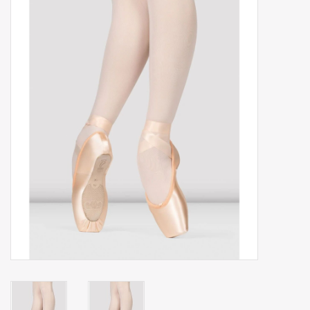
Gift cards