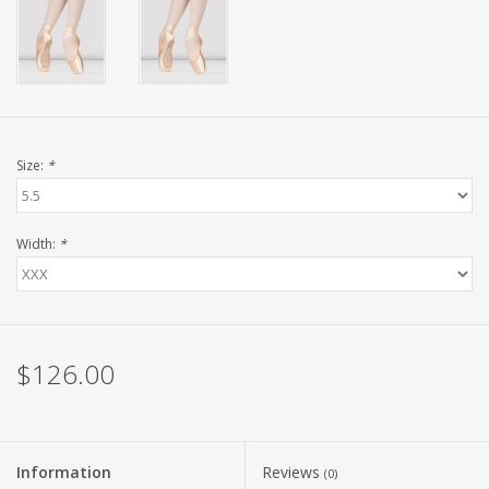
Size:
*
Width:
*
$126.00
Information
Reviews
(0)