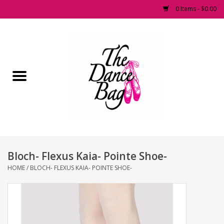
0 Items - $0.00
Home
Pointe Shoes
Footwear
Accessories
Bloch- Flexus Kaia- Pointe Shoe-
Fashion Dancewear
HOME
/
BLOCH- FLEXUS KAIA- POINTE SHOE-
Dancewear
Tights