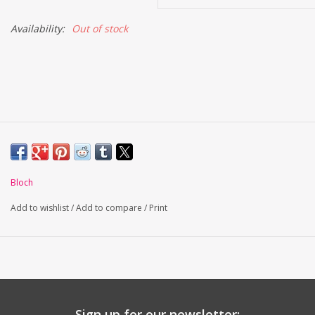
Availability:
Out of stock
Bloch
Add to wishlist
/
Add to compare
/
Print
Sign up for our newsletter: