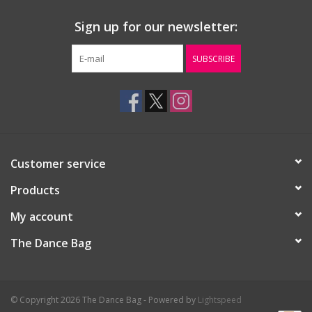
Sign up for our newsletter:
SUBSCRIBE
Customer service
Products
My account
The Dance Bag
© Copyright 2026 The Dance Bag - Powered by
Lightspeed