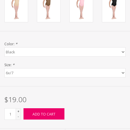
Color:
*
Size:
*
$19.00
+
ADD TO CART
-