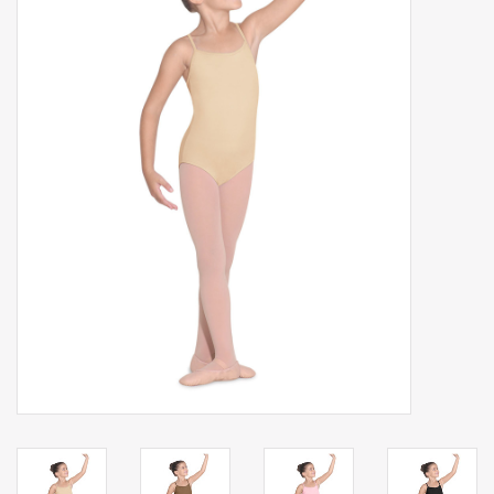
Gift cards