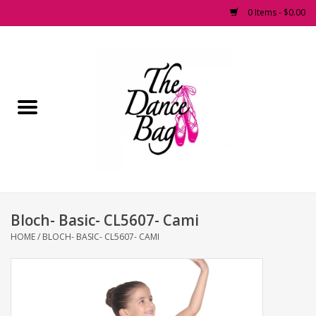
0 Items - $0.00
Home
Pointe Shoes
Footwear
Accessories
Bloch- Basic- CL5607- Cami
Fashion Dancewear
HOME
/
BLOCH- BASIC- CL5607- CAMI
Dancewear
Tights