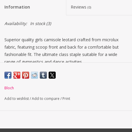
Information
Reviews
(0)
Availability:
In stock
(3)
Superior quality girls camisole leotard crafted from microlux
fabric, featuring scoop front and back for a comfortable but
fashionable fit. The ultimate class staple suitable for a wide
range of gymnastics and dance activities.
Centre back seam
Fade resistant fabric in a variety of Colors
Full front lining
Bloch
Ballet leg line
Camisole straps
Add to wishlist
/
Add to compare
/
Print