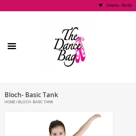
0 Items - $0.00
Home
Pointe Shoes
Footwear
Accessories
Bloch- Basic Tank
Fashion Dancewear
HOME
/
BLOCH- BASIC TANK
Dancewear
Tights