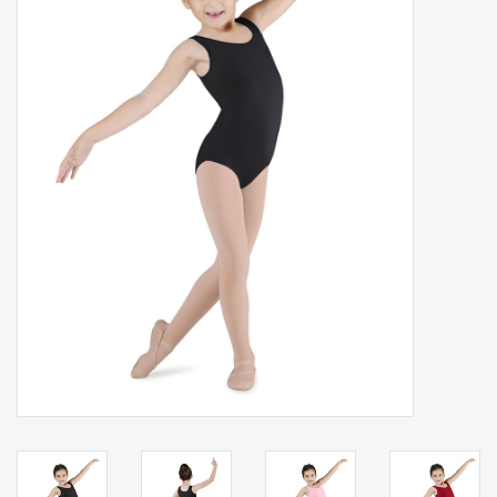
Gift cards