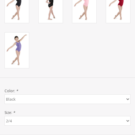
Color:
*
Size:
*