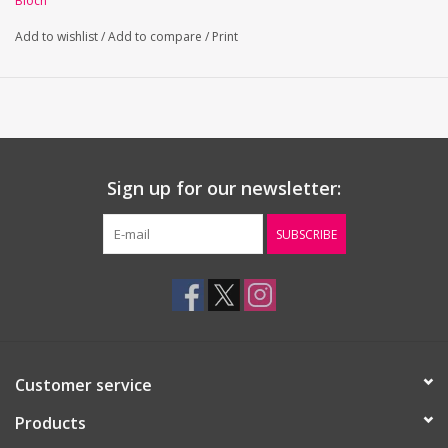
Bloch
Full front lining
Ballet leg line
Add to wishlist
/
Add to compare
/
Print
Sign up for our newsletter:
SUBSCRIBE
Customer service
Products