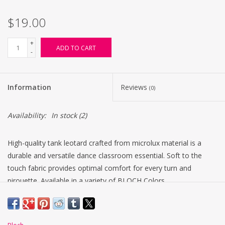
$19.00
+
ADD TO CART
-
Information
Reviews
(0)
Availability:
In stock
(2)
High-quality tank leotard crafted from microlux material is a
durable and versatile dance classroom essential. Soft to the
touch fabric provides optimal comfort for every turn and
pirouette. Available in a variety of BLOCH Colors.
Scoop front and back
Centre back seam
Fade resistant fabric